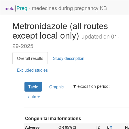
|
Preg
- medecines during pregnancy KB
meta
Metronidazole (all routes
except local only)
updated on 01-
29-2025
Overall results
Study description
Excluded studies
exposition period:
Table
Graphic
auto
Congenital malformations
Adverse
OR 95%CI
I2
k
No