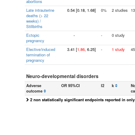
abortions
Late intrauterine
0.54
[
0.18
, 1.68]
0%
2 studies
13
deaths (> 22
weeks) /
Stillbirths
Ectopic
-
-
0 study
pregnancy
Elective/induced
3.41
[
1.86
, 6.25]
-
1 study
45
termination of
pregnancy
Neuro-developmental disorders
Adverse
OR 95%CI
I2
k
No
outcome
ca
2 non statistically significant endpoints reported in onl