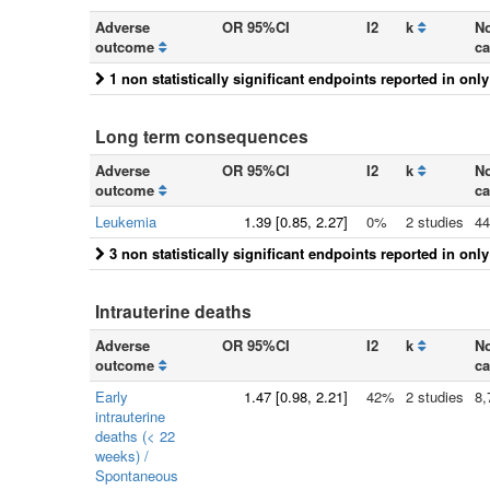
Adverse
OR 95%CI
I2
k
No
outcome
ca
1 non statistically significant endpoints reported in onl
Long term consequences
Adverse
OR 95%CI
I2
k
No
outcome
ca
Leukemia
1.39
[
0.85
, 2.27]
0%
2 studies
44
3 non statistically significant endpoints reported in onl
Intrauterine deaths
Adverse
OR 95%CI
I2
k
No
outcome
ca
Early
1.47
[
0.98
, 2.21]
42%
2 studies
8,
intrauterine
deaths (< 22
weeks) /
Spontaneous