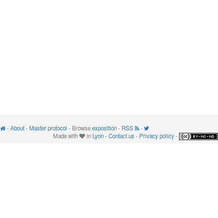
-
About
-
Master protocol
- Browse
exposition
-
RSS
-
Made with
in
Lyon
-
Contact us
-
Privacy policy
-