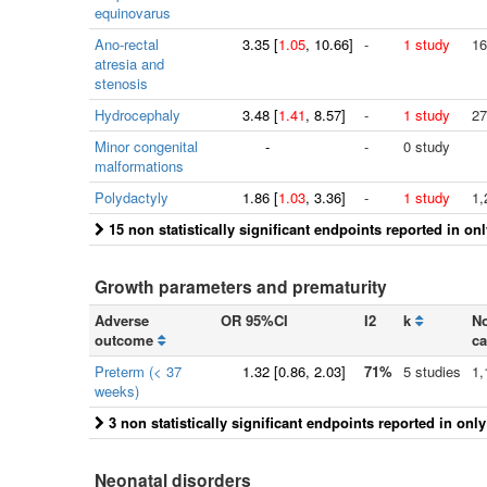
equinovarus
Ano-rectal
3.35
[
1.05
, 10.66]
-
1 study
16
atresia and
stenosis
Hydrocephaly
3.48
[
1.41
, 8.57]
-
1 study
27
Minor congenital
-
-
0 study
malformations
Polydactyly
1.86
[
1.03
, 3.36]
-
1 study
1,
15 non statistically significant endpoints reported in on
Growth parameters and prematurity
Adverse
OR 95%CI
I2
k
No
outcome
ca
Preterm (< 37
1.32
[
0.86
, 2.03]
71%
5 studies
1,
weeks)
3 non statistically significant endpoints reported in onl
Neonatal disorders