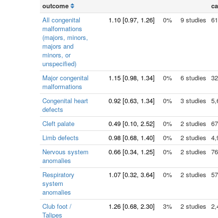
outcome
ca
All congenital
1.10
[
0.97
, 1.26]
0%
9 studies
61
malformations
(majors, minors,
majors and
minors, or
unspecified)
Major congenital
1.15
[
0.98
, 1.34]
0%
6 studies
32
malformations
Congenital heart
0.92
[
0.63
, 1.34]
0%
3 studies
5,
defects
Cleft palate
0.49
[
0.10
, 2.52]
0%
2 studies
67
Limb defects
0.98
[
0.68
, 1.40]
0%
2 studies
4,
Nervous system
0.66
[
0.34
, 1.25]
0%
2 studies
76
anomalies
Respiratory
1.07
[
0.32
, 3.64]
0%
2 studies
57
system
anomalies
Club foot /
1.26
[
0.68
, 2.30]
3%
2 studies
2,
Talipes