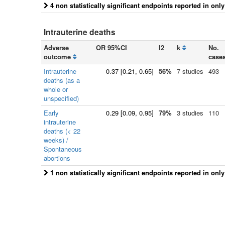
4 non statistically significant endpoints reported in onl
Intrauterine deaths
Adverse
OR 95%CI
I2
k
No.
outcome
case
Intrauterine
0.37
[
0.21
, 0.65]
56%
7 studies
493
deaths (as a
whole or
unspecified)
Early
0.29
[
0.09
, 0.95]
79%
3 studies
110
intrauterine
deaths (< 22
weeks) /
Spontaneous
abortions
1 non statistically significant endpoints reported in onl