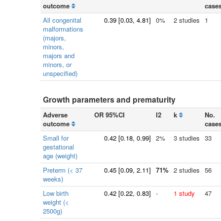
outcome
case
All congenital
0.39
[
0.03
, 4.81]
0%
2 studies
1
malformations
(majors,
minors,
majors and
minors, or
unspecified)
Growth parameters and prematurity
Adverse
OR 95%CI
I2
k
No.
outcome
case
Small for
0.42
[
0.18
, 0.99]
2%
3 studies
33
gestational
age (weight)
Preterm (< 37
0.45
[
0.09
, 2.11]
71%
2 studies
56
weeks)
Low birth
0.42
[
0.22
, 0.83]
-
1 study
47
weight (<
2500g)