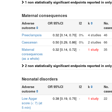
1 non statistically significant endpoints reported in onl
Maternal consequences
Adverse
OR 95%CI
I2
k
No.
outcome
case
Preeclampsia
0.32
[
0.14
, 0.70]
0%
4 studies
46
Caesarean
0.50
[
0.29
, 0.86]
0%
2 studies
66
Maternal
0.32
[
0.14
, 0.72]
-
1 study
35
consequences
(as a whole)
2 non statistically significant endpoints reported in onl
Neonatal disorders
Adverse
OR 95%CI
I2
k
No.
outcome
case
Low Apgar
0.38
[
0.19
, 0.75]
-
1 study
22
score (< 7) (at
5 min)