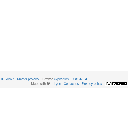
-
About
-
Master protocol
- Browse
exposition
-
RSS
-
Made with
in
Lyon
-
Contact us
-
Privacy policy
-