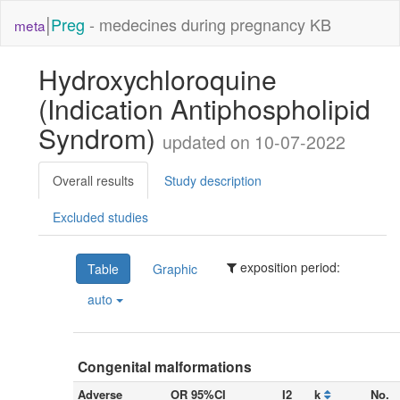
|
Preg
- medecines during pregnancy KB
meta
Hydroxychloroquine
(Indication Antiphospholipid
Syndrom)
updated on 10-07-2022
Overall results
Study description
Excluded studies
exposition period:
Table
Graphic
auto
Congenital malformations
Adverse
OR 95%CI
I2
k
No.