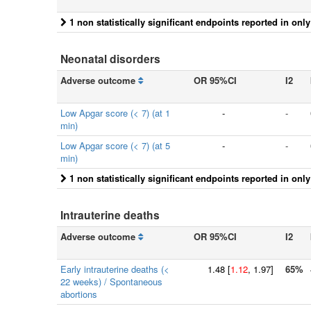
1 non statistically significant endpoints reported in onl
Neonatal disorders
Adverse outcome
OR 95%CI
I2
Low Apgar score (< 7) (at 1
-
-
min)
Low Apgar score (< 7) (at 5
-
-
min)
1 non statistically significant endpoints reported in onl
Intrauterine deaths
Adverse outcome
OR 95%CI
I2
Early intrauterine deaths (<
1.48
[
1.12
, 1.97]
65%
22 weeks) / Spontaneous
abortions