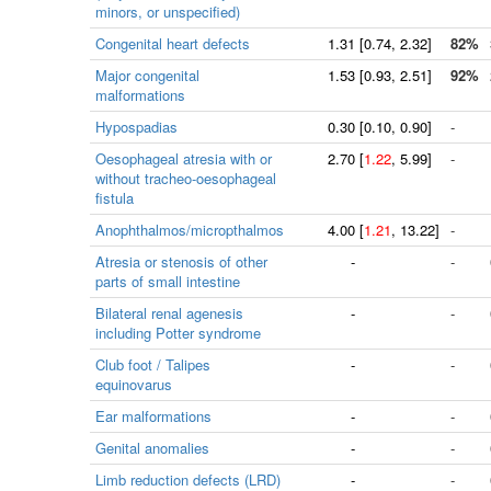
minors, or unspecified)
Congenital heart defects
1.31
[
0.74
, 2.32]
82%
Major congenital
1.53
[
0.93
, 2.51]
92%
malformations
Hypospadias
0.30
[
0.10
, 0.90]
-
Oesophageal atresia with or
2.70
[
1.22
, 5.99]
-
without tracheo-oesophageal
fistula
Anophthalmos/micropthalmos
4.00
[
1.21
, 13.22]
-
Atresia or stenosis of other
-
-
parts of small intestine
Bilateral renal agenesis
-
-
including Potter syndrome
Club foot / Talipes
-
-
equinovarus
Ear malformations
-
-
Genital anomalies
-
-
Limb reduction defects (LRD)
-
-