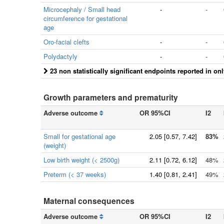
Microcephaly / Small head
-
-
circumference for gestational
age
Oro-facial clefts
-
-
Polydactyly
-
-
23 non statistically significant endpoints reported in on
Growth parameters and prematurity
Adverse outcome
OR 95%CI
I2
Small for gestational age
2.05
[
0.57
, 7.42]
83%
(weight)
Low birth weight (< 2500g)
2.11
[
0.72
, 6.12]
48%
Preterm (< 37 weeks)
1.40
[
0.81
, 2.41]
49%
Maternal consequences
Adverse outcome
OR 95%CI
I2