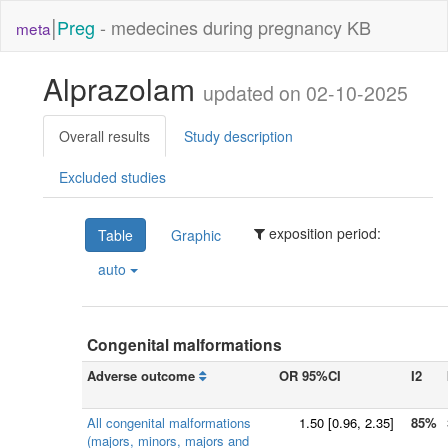
|
Preg
- medecines during pregnancy KB
meta
Alprazolam
updated on 02-10-2025
Overall results
Study description
Excluded studies
exposition period:
Table
Graphic
auto
Congenital malformations
Adverse outcome
OR 95%CI
I2
All congenital malformations
1.50
[
0.96
, 2.35]
85%
(majors, minors, majors and