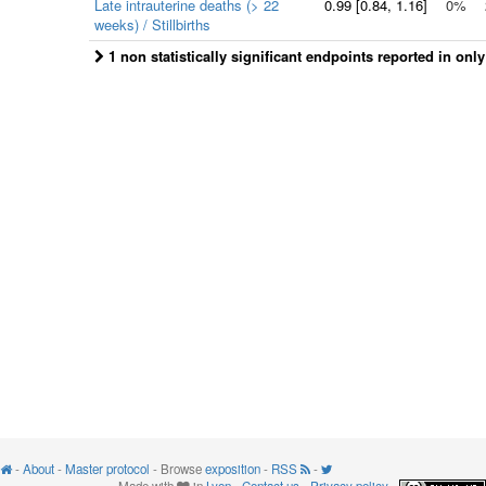
Late intrauterine deaths (> 22
0.99
[
0.84
, 1.16]
0%
weeks) / Stillbirths
1 non statistically significant endpoints reported in onl
-
About
-
Master protocol
- Browse
exposition
-
RSS
-