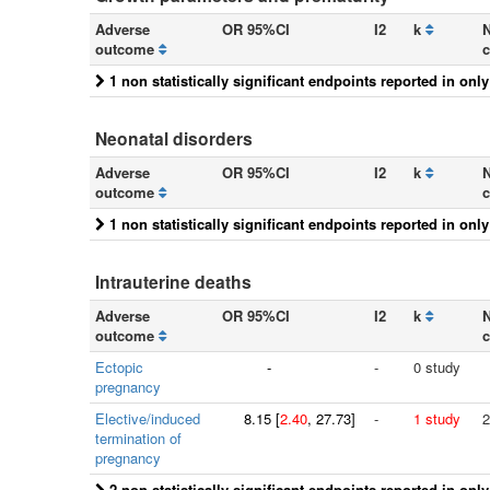
Adverse
OR 95%CI
I2
k
N
outcome
c
1 non statistically significant endpoints reported in onl
Neonatal disorders
Adverse
OR 95%CI
I2
k
N
outcome
c
1 non statistically significant endpoints reported in onl
Intrauterine deaths
Adverse
OR 95%CI
I2
k
N
outcome
c
Ectopic
-
-
0 study
pregnancy
Elective/induced
8.15
[
2.40
, 27.73]
-
1 study
2
termination of
pregnancy
2 non statistically significant endpoints reported in onl