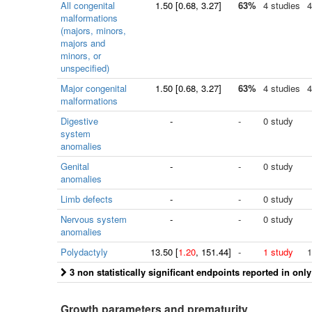
All congenital
1.50
[
0.68
, 3.27]
63%
4 studies
4
malformations
(majors, minors,
majors and
minors, or
unspecified)
Major congenital
1.50
[
0.68
, 3.27]
63%
4 studies
4
malformations
Digestive
-
-
0 study
system
anomalies
Genital
-
-
0 study
anomalies
Limb defects
-
-
0 study
Nervous system
-
-
0 study
anomalies
Polydactyly
13.50
[
1.20
, 151.44]
-
1 study
1
3 non statistically significant endpoints reported in onl
Growth parameters and prematurity