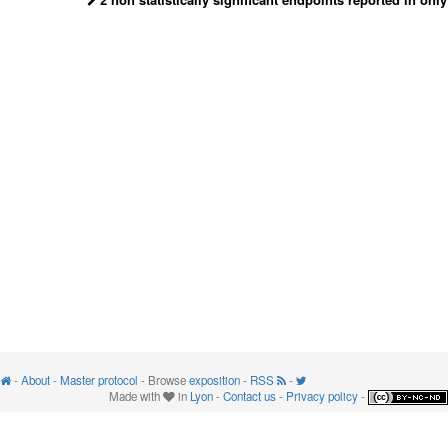
-
About
-
Master protocol
- Browse
exposition
-
RSS
-
Made with
in
Lyon
-
Contact us
-
Privacy policy
-