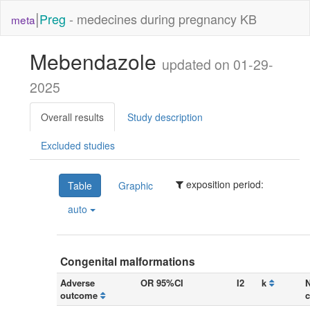
|
Preg
- medecines during pregnancy KB
meta
Mebendazole
updated on 01-29-
2025
Overall results
Study description
Excluded studies
exposition period:
Table
Graphic
auto
Congenital malformations
Adverse
OR 95%CI
I2
k
N
outcome
c