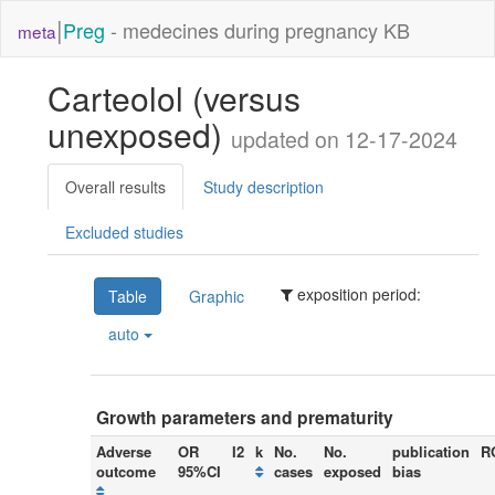
|
Preg
- medecines during pregnancy KB
meta
Carteolol (versus
unexposed)
updated on 12-17-2024
Overall results
Study description
Excluded studies
exposition period:
Table
Graphic
auto
Growth parameters and prematurity
Adverse
OR
I2
k
No.
No.
publication
R
outcome
95%CI
cases
exposed
bias