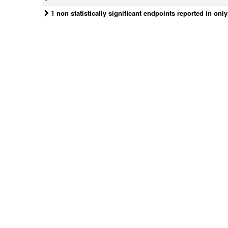
1 non statistically significant endpoints reported in onl