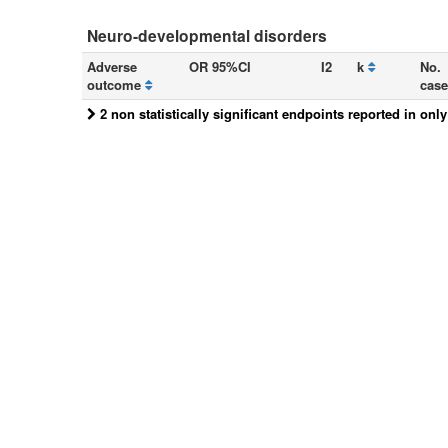
Neuro-developmental disorders
Adverse
OR 95%CI
I2
k
No.
outcome
case
2 non statistically significant endpoints reported in onl