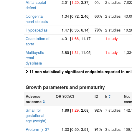
Atrial septal
2.01
[
1.20
, 3.37]
0%
2 studies
7,02
defect
Congenital
1.34
[
0.72
, 2.46]
60%
2 studies
43,0
heart defects
Hypospadias
1.47
[
0.35
, 6.14]
79%
2 studies
10,2
Coarctation of
4.31
[
1.66
, 11.17]
-
1 study
aorta
Multicystic
3.80
[
1.31
, 11.05]
-
1 study
1,33
renal
dysplasia
11 non statistically significant endpoints reported in on
Growth parameters and prematurity
Adverse
OR 95%CI
I2
k
No.
outcome
case
Small for
1.86
[
1.29
, 2.68]
92%
7 studies
142,
gestational
age (weight)
Preterm (< 37
1.33
[
0.50
, 3.51]
91%
3 studies
109,