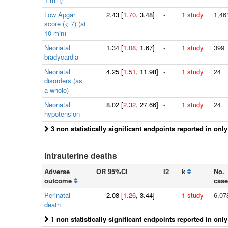
Low Apgar
2.43
[
1.70
, 3.48]
-
1 study
1,46
score (< 7) (at
10 min)
Neonatal
1.34
[
1.08
, 1.67]
-
1 study
399
bradycardia
Neonatal
4.25
[
1.51
, 11.98]
-
1 study
24
disorders (as
a whole)
Neonatal
8.02
[
2.32
, 27.66]
-
1 study
24
hypotension
3 non statistically significant endpoints reported in onl
Intrauterine deaths
Adverse
OR 95%CI
I2
k
No.
outcome
case
Perinatal
2.08
[
1.26
, 3.44]
-
1 study
6,07
death
1 non statistically significant endpoints reported in onl