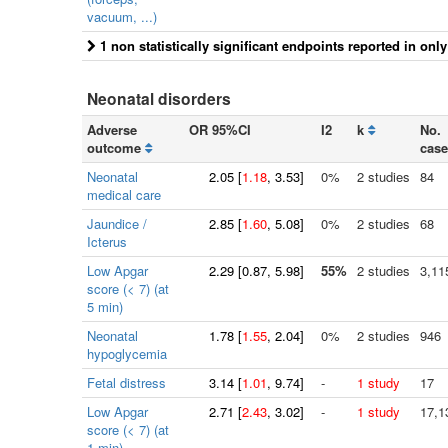
vacuum, ...)
1 non statistically significant endpoints reported in onl
Neonatal disorders
Adverse
OR 95%CI
I2
k
No.
outcome
case
Neonatal
2.05
[
1.18
, 3.53]
0%
2 studies
84
medical care
Jaundice /
2.85
[
1.60
, 5.08]
0%
2 studies
68
Icterus
Low Apgar
2.29
[
0.87
, 5.98]
55%
2 studies
3,11
score (< 7) (at
5 min)
Neonatal
1.78
[
1.55
, 2.04]
0%
2 studies
946
hypoglycemia
Fetal distress
3.14
[
1.01
, 9.74]
-
1 study
17
Low Apgar
2.71
[
2.43
, 3.02]
-
1 study
17,1
score (< 7) (at
1 min)