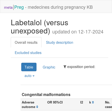
|
Preg
- medecines during pregnancy KB
meta
Labetalol (versus
unexposed)
updated on 12-17-2024
Overall results
Study description
Excluded studies
exposition period:
Table
Graphic
auto
Congenital malformations
Adverse
OR 95%CI
I2
k
No.
outcome
case