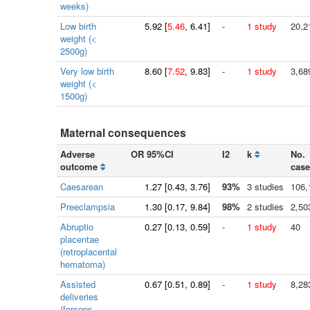
weeks)
Low birth
5.92
[
5.46
, 6.41]
-
1 study
20,2
weight (<
2500g)
Very low birth
8.60
[
7.52
, 9.83]
-
1 study
3,68
weight (<
1500g)
Maternal consequences
Adverse
OR 95%CI
I2
k
No.
outcome
case
Caesarean
1.27
[
0.43
, 3.76]
93%
3 studies
106,
Preeclampsia
1.30
[
0.17
, 9.84]
98%
2 studies
2,50
Abruptio
0.27
[
0.13
, 0.59]
-
1 study
40
placentae
(retroplacental
hematoma)
Assisted
0.67
[
0.51
, 0.89]
-
1 study
8,28
deliveries
(forceps,