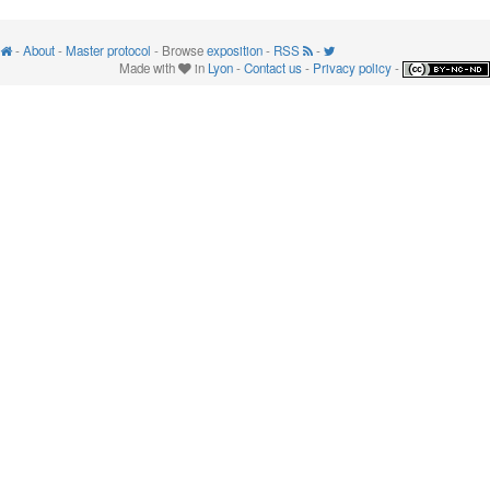
-
About
-
Master protocol
- Browse
exposition
-
RSS
-
Made with
in
Lyon
-
Contact us
-
Privacy policy
-