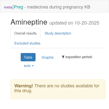
|
Preg
- medecines during pregnancy KB
meta
Amineptine
updated on 10-20-2025
Overall results
Study description
Excluded studies
exposition period:
Table
Graphic
auto
There are no studies available for
Warning!
this drug.