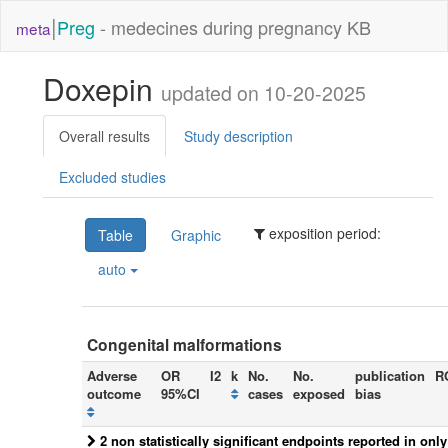
|
Preg
- medecines during pregnancy KB
meta
Doxepin
updated on 10-20-2025
Overall results
Study description
Excluded studies
exposition period:
Table
Graphic
auto
Congenital malformations
Adverse
OR
I2
k
No.
No.
publication
R
outcome
95%CI
cases
exposed
bias
2 non statistically significant endpoints reported in onl