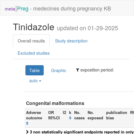
|
Preg
- medecines during pregnancy KB
meta
Tinidazole
updated on 01-29-2025
Overall results
Study description
Excluded studies
exposition period:
Table
Graphic
auto
Congenital malformations
Adverse
OR
I2
k
No.
No.
publication
R
outcome
95%CI
cases
exposed
bias
3 non statistically significant endpoints reported in onl