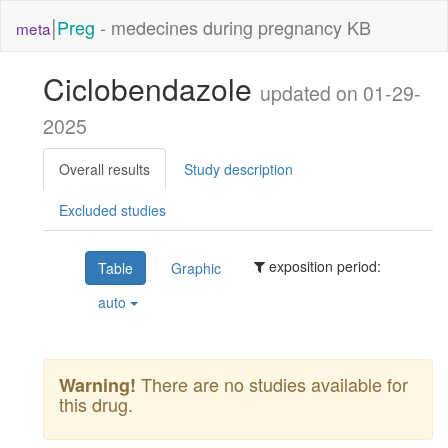
|
Preg
- medecines during pregnancy KB
meta
Ciclobendazole
updated on 01-29-
2025
Overall results
Study description
Excluded studies
exposition period:
Table
Graphic
auto
There are no studies available for
Warning!
this drug.