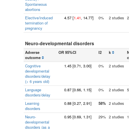
Spontaneous
abortions
Elective/induced
4.57
[
1.41
, 14.77]
0%
2 studies
2
termination of
pregnancy
Neuro-developmental disorders
Adverse
OR 95%CI
I2
k
N
outcome
c
Cognitive
1.45
[
0.71
, 3.00]
0%
2 studies
developmental
disorders/delay
(> 6 years old)
Language
0.87
[
0.66
, 1.15]
0%
2 studies
5
disorders/delay
Learning
0.88
[
0.27
, 2.91]
58%
2 studies
disorders
Neuro-
0.95
[
0.69
, 1.31]
29%
2 studies
1
developmental
disorders (as a