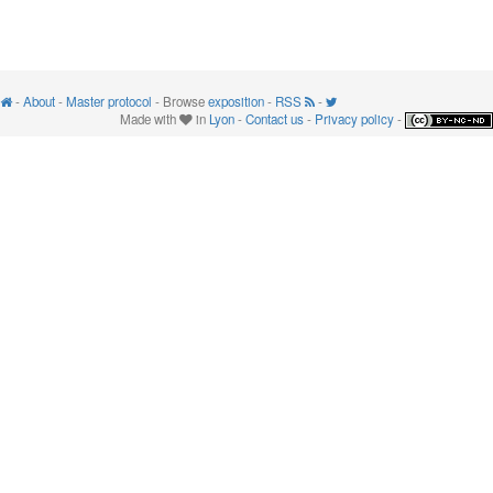
-
About
-
Master protocol
- Browse
exposition
-
RSS
-
Made with
in
Lyon
-
Contact us
-
Privacy policy
-