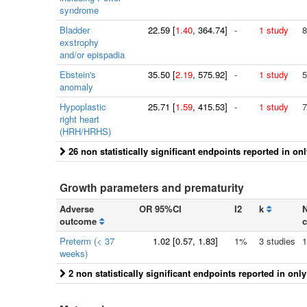
syndrome
Bladder
22.59
[
1.40
, 364.74]
-
1 study
8
exstrophy
and/or epispadia
Ebstein's
35.50
[
2.19
, 575.92]
-
1 study
5
anomaly
Hypoplastic
25.71
[
1.59
, 415.53]
-
1 study
7
right heart
(HRH/HRHS)
26 non statistically significant endpoints reported in on
Growth parameters and prematurity
Adverse
OR 95%CI
I2
k
N
outcome
c
Preterm (< 37
1.02
[
0.57
, 1.83]
1%
3 studies
1
weeks)
2 non statistically significant endpoints reported in onl