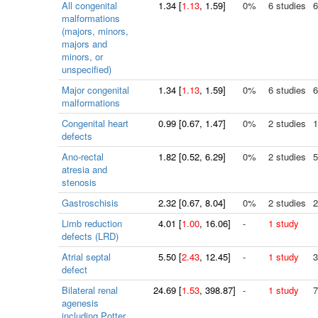
All congenital
1.34
[
1.13
, 1.59]
0%
6 studies
6
malformations
(majors, minors,
majors and
minors, or
unspecified)
Major congenital
1.34
[
1.13
, 1.59]
0%
6 studies
6
malformations
Congenital heart
0.99
[
0.67
, 1.47]
0%
2 studies
1
defects
Ano-rectal
1.82
[
0.52
, 6.29]
0%
2 studies
5
atresia and
stenosis
Gastroschisis
2.32
[
0.67
, 8.04]
0%
2 studies
2
Limb reduction
4.01
[
1.00
, 16.06]
-
1 study
defects (LRD)
Atrial septal
5.50
[
2.43
, 12.45]
-
1 study
3
defect
Bilateral renal
24.69
[
1.53
, 398.87]
-
1 study
7
agenesis
including Potter