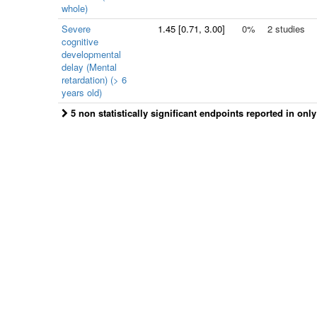
whole)
Severe
1.45
[
0.71
, 3.00]
0%
2 studies
cognitive
developmental
delay (Mental
retardation) (> 6
years old)
5 non statistically significant endpoints reported in onl