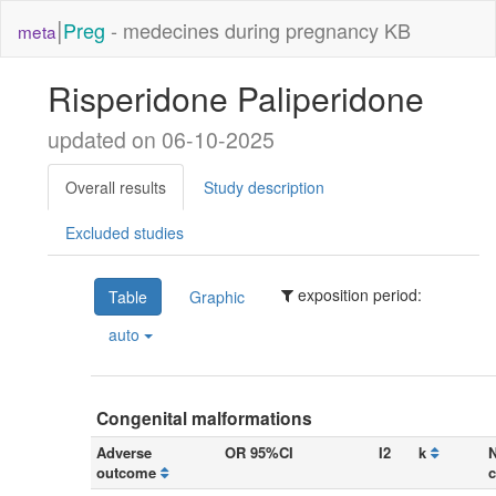
|
Preg
- medecines during pregnancy KB
meta
Risperidone Paliperidone
updated on 06-10-2025
Overall results
Study description
Excluded studies
exposition period:
Table
Graphic
auto
Congenital malformations
Adverse
OR 95%CI
I2
k
N
outcome
c