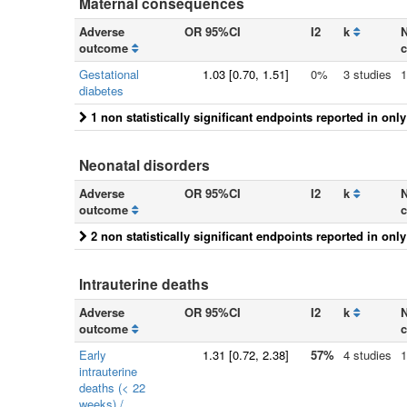
Maternal consequences
Adverse
OR 95%CI
I2
k
N
outcome
c
Gestational
1.03
[
0.70
, 1.51]
0%
3 studies
1
diabetes
1 non statistically significant endpoints reported in onl
Neonatal disorders
Adverse
OR 95%CI
I2
k
N
outcome
c
2 non statistically significant endpoints reported in onl
Intrauterine deaths
Adverse
OR 95%CI
I2
k
N
outcome
c
Early
1.31
[
0.72
, 2.38]
57%
4 studies
1
intrauterine
deaths (< 22
weeks) /