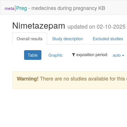
|
Preg
- medecines during pregnancy KB
meta
Nimetazepam
updated on 02-10-2025
Overall results
Study description
Excluded studies
exposition period:
Table
Graphic
auto
There are no studies available for this 
Warning!