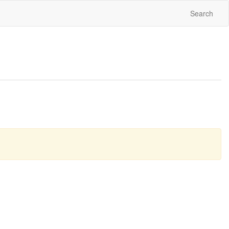
Search