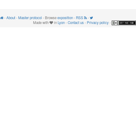
-
About
-
Master protocol
- Browse
exposition
-
RSS
-
Made with
in
Lyon
-
Contact us
-
Privacy policy
-