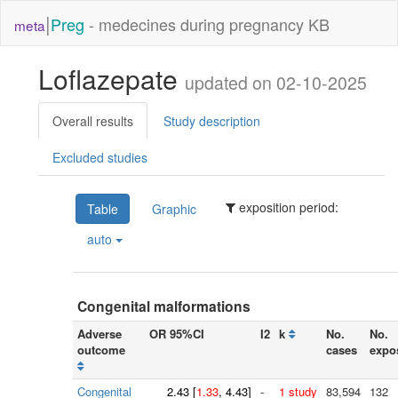
|
Preg
- medecines during pregnancy KB
meta
Loflazepate
updated on 02-10-2025
Overall results
Study description
Excluded studies
exposition period:
Table
Graphic
auto
Congenital malformations
Adverse
OR 95%CI
I2
k
No.
No.
outcome
cases
expo
Congenital
2.43
[
1.33
, 4.43]
-
1 study
83,594
132