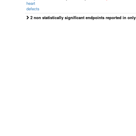
heart
defects
2 non statistically significant endpoints reported in onl