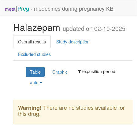
|
Preg
- medecines during pregnancy KB
meta
Halazepam
updated on 02-10-2025
Overall results
Study description
Excluded studies
exposition period:
Table
Graphic
auto
There are no studies available for
Warning!
this drug.