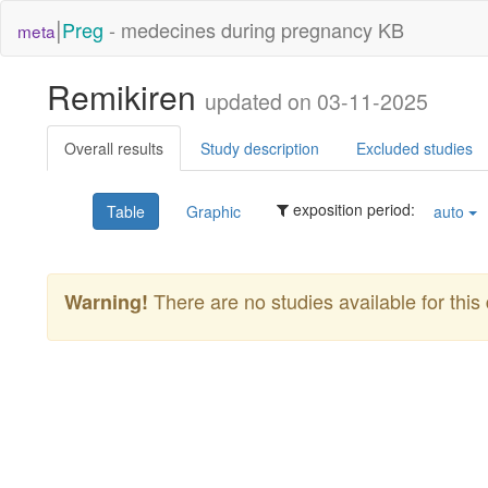
|
Preg
- medecines during pregnancy KB
meta
Remikiren
updated on 03-11-2025
Overall results
Study description
Excluded studies
exposition period:
Table
Graphic
auto
There are no studies available for this 
Warning!