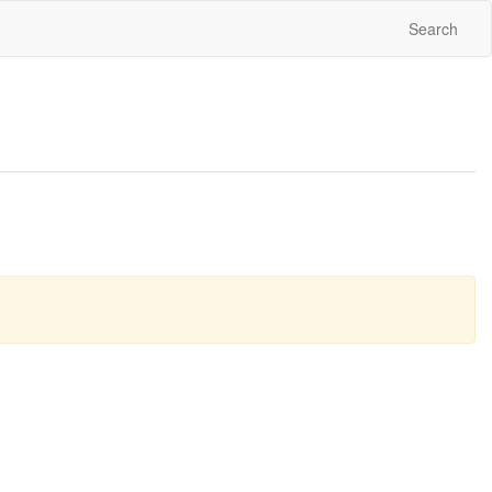
Search