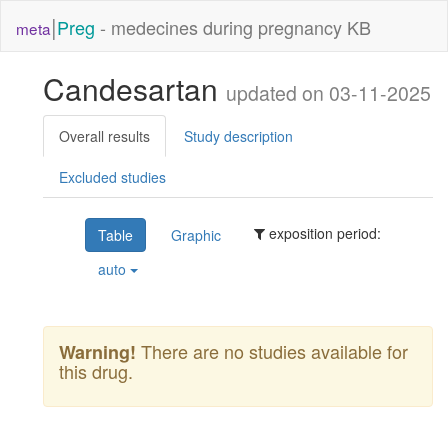
|
Preg
- medecines during pregnancy KB
meta
Candesartan
updated on 03-11-2025
Overall results
Study description
Excluded studies
exposition period:
Table
Graphic
auto
There are no studies available for
Warning!
this drug.