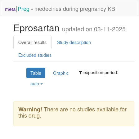
|
Preg
- medecines during pregnancy KB
meta
Eprosartan
updated on 03-11-2025
Overall results
Study description
Excluded studies
exposition period:
Table
Graphic
auto
There are no studies available for
Warning!
this drug.