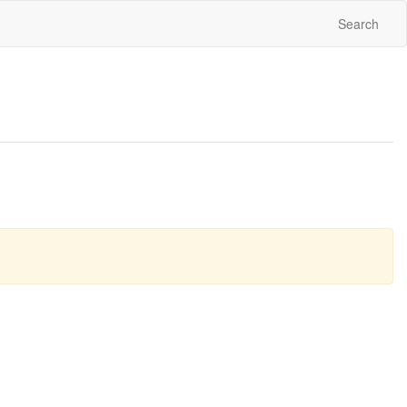
Search