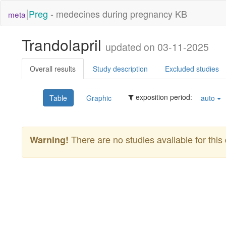
|
Preg
- medecines during pregnancy KB
meta
Trandolapril
updated on 03-11-2025
Overall results
Study description
Excluded studies
exposition period:
Table
Graphic
auto
There are no studies available for this 
Warning!