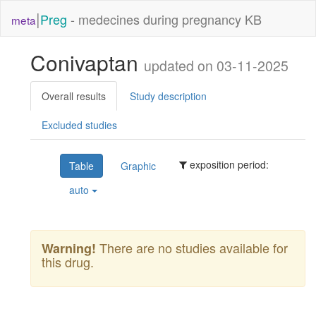
|
Preg
- medecines during pregnancy KB
meta
Conivaptan
updated on 03-11-2025
Overall results
Study description
Excluded studies
exposition period:
Table
Graphic
auto
There are no studies available for
Warning!
this drug.