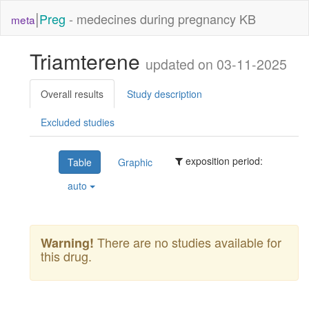
|
Preg
- medecines during pregnancy KB
meta
Triamterene
updated on 03-11-2025
Overall results
Study description
Excluded studies
exposition period:
Table
Graphic
auto
There are no studies available for
Warning!
this drug.