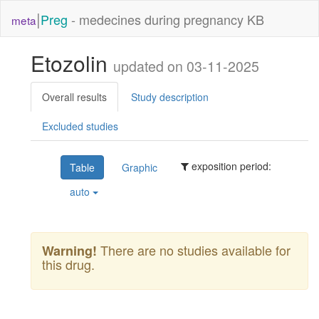
|
Preg
- medecines during pregnancy KB
meta
Etozolin
updated on 03-11-2025
Overall results
Study description
Excluded studies
exposition period:
Table
Graphic
auto
There are no studies available for
Warning!
this drug.