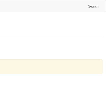
Search