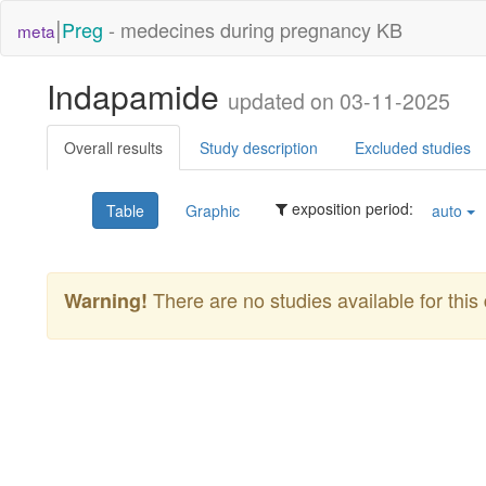
|
Preg
- medecines during pregnancy KB
meta
Indapamide
updated on 03-11-2025
Overall results
Study description
Excluded studies
exposition period:
Table
Graphic
auto
There are no studies available for this 
Warning!