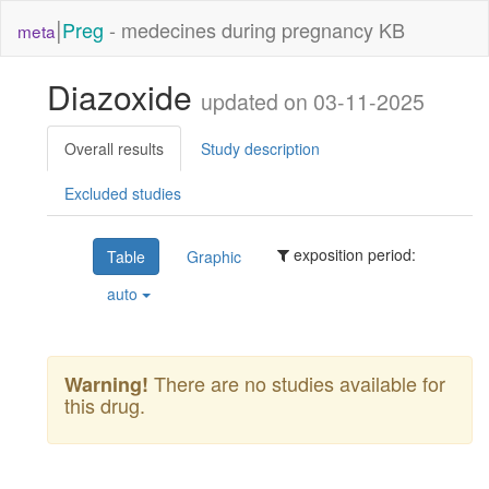
|
Preg
- medecines during pregnancy KB
meta
Diazoxide
updated on 03-11-2025
Overall results
Study description
Excluded studies
exposition period:
Table
Graphic
auto
There are no studies available for
Warning!
this drug.