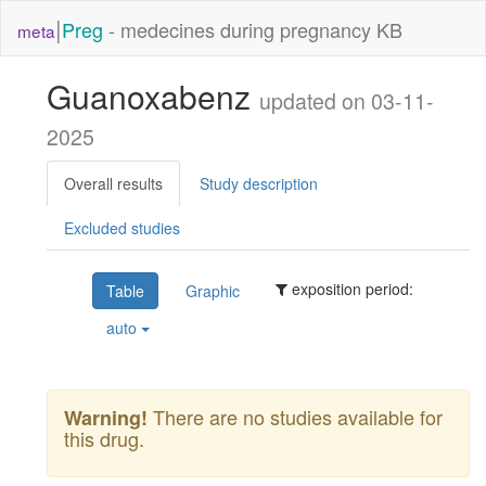
|
Preg
- medecines during pregnancy KB
meta
Guanoxabenz
updated on 03-11-
2025
Overall results
Study description
Excluded studies
exposition period:
Table
Graphic
auto
There are no studies available for
Warning!
this drug.