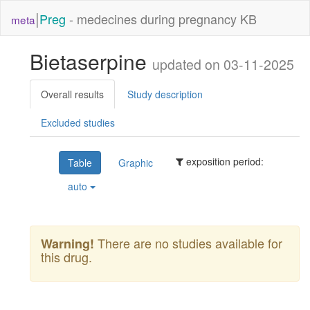
|
Preg
- medecines during pregnancy KB
meta
Bietaserpine
updated on 03-11-2025
Overall results
Study description
Excluded studies
exposition period:
Table
Graphic
auto
There are no studies available for
Warning!
this drug.