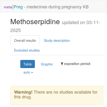
|
Preg
- medecines during pregnancy KB
meta
Methoserpidine
updated on 03-11-
2025
Overall results
Study description
Excluded studies
exposition period:
Table
Graphic
auto
There are no studies available for
Warning!
this drug.