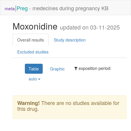
|
Preg
- medecines during pregnancy KB
meta
Moxonidine
updated on 03-11-2025
Overall results
Study description
Excluded studies
exposition period:
Table
Graphic
auto
There are no studies available for
Warning!
this drug.