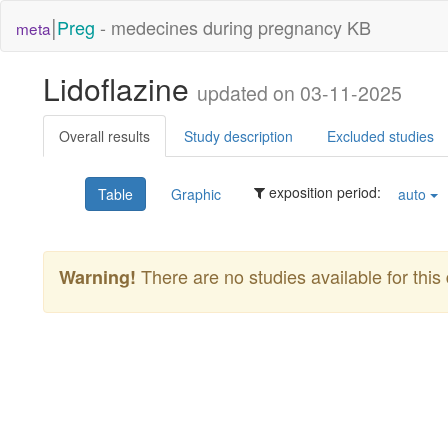
|
Preg
- medecines during pregnancy KB
meta
Lidoflazine
updated on 03-11-2025
Overall results
Study description
Excluded studies
exposition period:
Table
Graphic
auto
There are no studies available for this 
Warning!