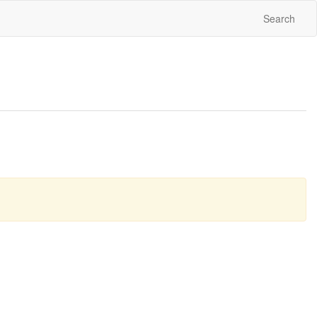
Search