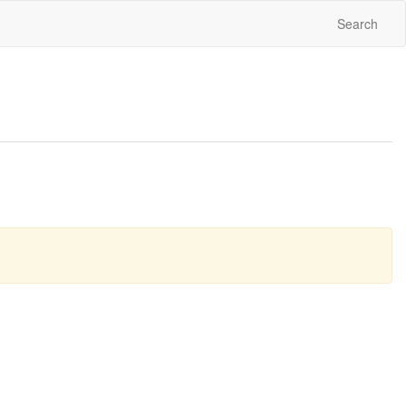
Search