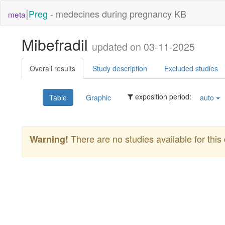
|
Preg
- medecines during pregnancy KB
meta
Mibefradil
updated on 03-11-2025
Overall results
Study description
Excluded studies
exposition period:
Table
Graphic
auto
There are no studies available for this 
Warning!