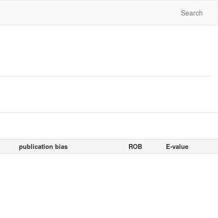
Search
publication bias
ROB
E-value