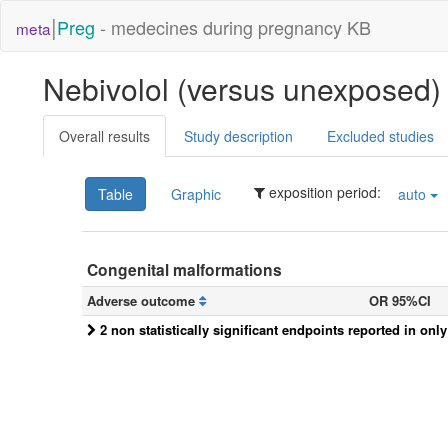
|
Preg
- medecines during pregnancy KB
meta
Nebivolol (versus unexposed
Overall results
Study description
Excluded studies
exposition period:
Table
Graphic
auto
Congenital malformations
Adverse outcome
OR 95%CI
2 non statistically significant endpoints reported in onl