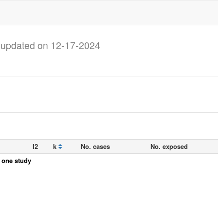
)
updated on 12-17-2024
I2
k
No. cases
No. exposed
y one study