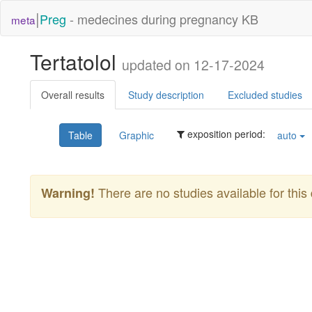
|
Preg
- medecines during pregnancy KB
meta
Tertatolol
updated on 12-17-2024
Overall results
Study description
Excluded studies
exposition period:
Table
Graphic
auto
There are no studies available for this 
Warning!