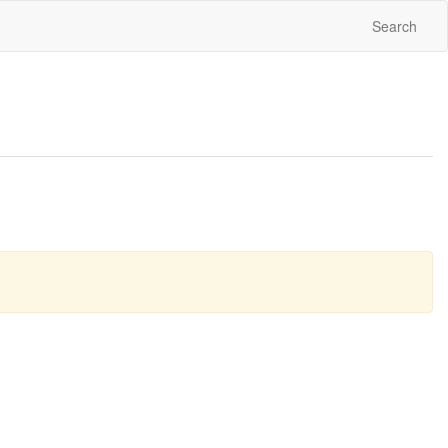
Search