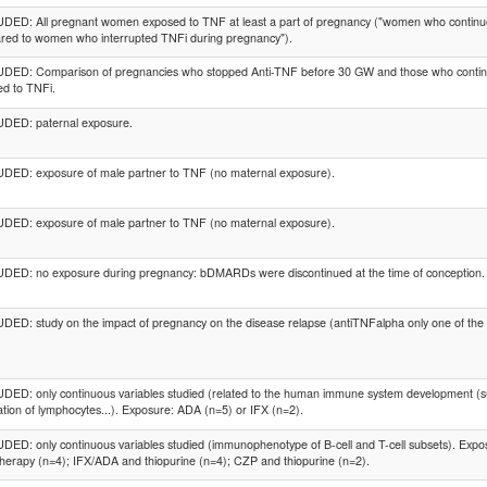
ED: All pregnant women exposed to TNF at least a part of pregnancy ("women who continu
red to women who interrupted TNFi during pregnancy").
DED: Comparison of pregnancies who stopped Anti-TNF before 30 GW and those who contin
d to TNFi.
DED: paternal exposure.
DED: exposure of male partner to TNF (no maternal exposure).
DED: exposure of male partner to TNF (no maternal exposure).
DED: no exposure during pregnancy: bDMARDs were discontinued at the time of conception.
ED: study on the impact of pregnancy on the disease relapse (antiTNFalpha only one of the char
ED: only continuous variables studied (related to the human immune system development (suc
tion of lymphocytes...). Exposure: ADA (n=5) or IFX (n=2).
ED: only continuous variables studied (immunophenotype of B-cell and T-cell subsets). Ex
erapy (n=4); IFX/ADA and thiopurine (n=4); CZP and thiopurine (n=2).