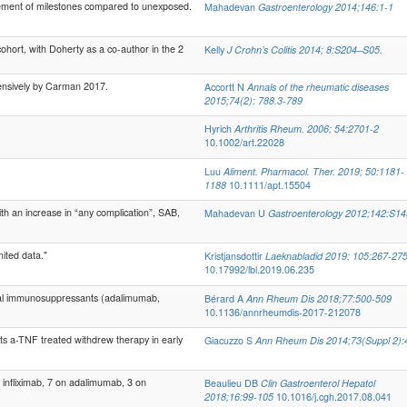
vement of milestones compared to unexposed.
Mahadevan
Gastroenterology 2014;146:1-1
hort, with Doherty as a co-author in the 2
Kelly
J Crohn’s Colitis 2014; 8:S204–S05.
tensively by Carman 2017.
Accortt N
Annals of the rheumatic diseases
2015;74(2): 788.3-789
Hyrich
Arthritis Rheum. 2006; 54:2701-2
10.1002/art.22028
Luu
Aliment. Pharmacol. Ther. 2019; 50:1181-
1188
10.1111/apt.15504
h an increase in “any complication”, SAB,
Mahadevan U
Gastroenterology 2012;142:S14
ited data."
Kristjansdottir
Laeknabladid 2019; 105:267-27
10.17992/lbl.2019.06.235
cal immunosuppressants (adalimumab,
Bérard A
Ann Rheum Dis 2018;77:500-509
10.1136/annrheumdis-2017-212078
 a-TNF treated withdrew therapy in early
Giacuzzo S
Ann Rheum Dis 2014;73(Suppl 2):
nfliximab, 7 on adalimumab, 3 on
Beaulieu DB
Clin Gastroenterol Hepatol
2018;16:99-105
10.1016/j.cgh.2017.08.041