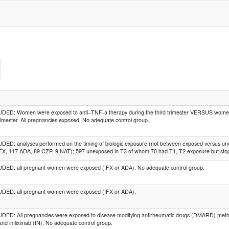
DED: Women were exposed to anti–TNF-a therapy during the third trimester VERSUS women 
trimester. All pregnancies exposed. No adequate control group.
ED: analyses performed on the timing of biologic exposure (not between exposed versus une
FX, 117 ADA, 89 CZP, 9 NAT); 597 unexposed in T3 of whom 70 had T1, T2 exposure but stop
DED: all pregnant women were exposed (IFX or ADA). No adequate control group.
DED: all pregnant women were exposed (IFX or ADA).
ED: All pregnancies were exposed to disease modifying antirheumatic drugs (DMARD) metho
and infliximab (IN). No adequate control group.