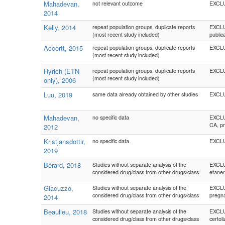
Mahadevan,
not relevant outcome
EXCLUD
2014
Kelly, 2014
repeat population groups, duplicate reports
EXCLUD
(most recent study included)
public
Accortt, 2015
repeat population groups, duplicate reports
EXCLUD
(most recent study included)
Hyrich (ETN
repeat population groups, duplicate reports
EXCLU
(most recent study included)
only), 2006
Luu, 2019
same data already obtained by other studies
EXCLUD
Mahadevan,
no specific data
EXCLUD
CA, pr
2012
Kristjansdottir,
no specific data
EXCLUD
2019
Bérard, 2018
Studies without separate analysis of the
EXCLUD
considered drug/class from other drugs/class
etaner
Giacuzzo,
Studies without separate analysis of the
EXCLUD
considered drug/class from other drugs/class
pregn
2014
Beaulieu, 2018
Studies without separate analysis of the
EXCLUD
considered drug/class from other drugs/class
certol