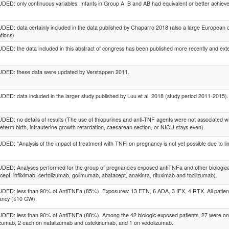
ED: only continuous variables. Infants in Group A, B and AB had equivalent or better achie
ED: data certainly included in the data published by Chaparro 2018 (also a large European co
ations)
ED: the data included in this abstract of congress has been published more recently and ex
DED: these data were updated by Verstappen 2011.
ED: data included in the larger study published by Luu et al. 2018 (study period 2011-2015).
ED: no details of results (The use of thiopurines and anti-TNF agents were not associated wit
eterm birth, intrauterine growth retardation, caesarean section, or NICU stays even).
ED: "Analysis of the impact of treatment with TNFi on pregnancy is not yet possible due to lim
ED: Analyses performed for the group of pregnancies exposed antiTNFa and other biologi
cept, infliximab, certolizumab, golimumab, abatacept, anakinra, rituximab and tocilizumab).
ED: less than 90% of AntiTNFa (85%). Exposures: 13 ETN, 6 ADA, 3 IFX, 4 RTX. All patients
ancy (≤10 GW).
ED: less than 90% of AntiTNFa (88%). Among the 42 biologic exposed patients, 27 were on i
izumab, 2 each on natalizumab and ustekinumab, and 1 on vedolizumab.