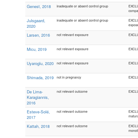
Genest, 2018
inadequate or absent control group
EXCLUD
compa
Julsgaard,
inadequate or absent control group
EXCLU
expose
2020
Larsen, 2016
not relevant exposure
EXCLU
Micu, 2019
not relevant exposure
EXCLU
Uyaroglu, 2020
not relevant exposure
EXCLU
Shimada, 2019
not in pregnancy
EXCLU
De Lima-
not relevant outcome
EXCLUD
Karagiannis,
2016
Esteve-Solé,
not relevant outcome
EXCLUD
matura
2017
Kattah, 2018
not relevant outcome
EXCLUD
monoth