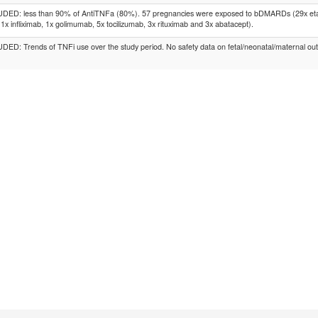
DED: less than 90% of AntiTNFa (80%). 57 pregnancies were exposed to bDMARDs (29x etan
 1x infliximab, 1x golimumab, 5x tocilizumab, 3x rituximab and 3x abatacept).
ED: Trends of TNFi use over the study period. No safety data on fetal/neonatal/maternal ou