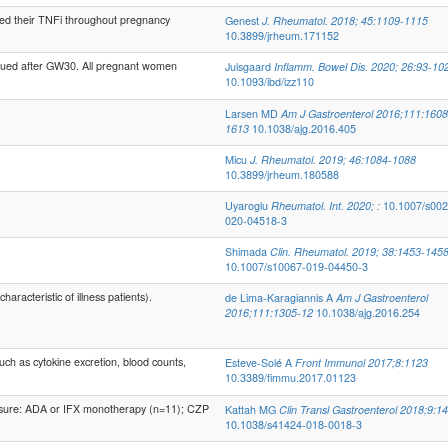
ed their TNFi throughout pregnancy
Genest
J. Rheumatol. 2018; 45:1109-1115
10.3899/jrheum.171152
ued after GW30. All pregnant women
Julsgaard
Inflamm. Bowel Dis. 2020; 26:93-10
10.1093/ibd/izz110
Larsen MD
Am J Gastroenterol 2016;111:1608
1613
10.1038/ajg.2016.405
Micu
J. Rheumatol. 2019; 46:1084-1088
10.3899/jrheum.180588
Uyaroglu
Rheumatol. Int. 2020; :
10.1007/s002
020-04518-3
Shimada
Clin. Rheumatol. 2019; 38:1453-145
10.1007/s10067-019-04450-3
acteristic of illness patients).
de Lima-Karagiannis A
Am J Gastroenterol
2016;111:1305-12
10.1038/ajg.2016.254
h as cytokine excretion, blood counts,
Esteve-Solé A
Front Immunol 2017;8:1123
10.3389/fimmu.2017.01123
posure: ADA or IFX monotherapy (n=11); CZP
Kattah MG
Clin Transl Gastroenterol 2018;9:1
10.1038/s41424-018-0018-3