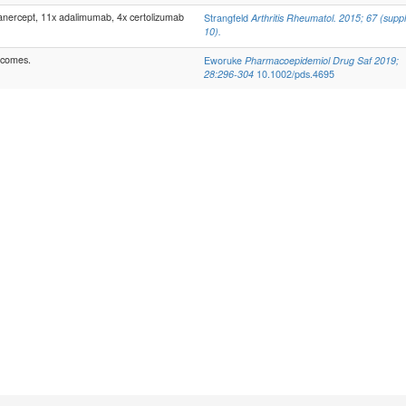
ercept, 11x adalimumab, 4x certolizumab
Strangfeld
Arthritis Rheumatol. 2015; 67 (suppl
10).
tcomes.
Eworuke
Pharmacoepidemiol Drug Saf 2019;
28:296-304
10.1002/pds.4695