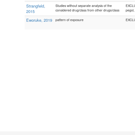
Strangfeld,
Studies without separate analysis of the
EXCLU
considered drug/class from other drugs/class
pegol,
2015
Eworuke, 2019
pattern of exposure
EXCLUD