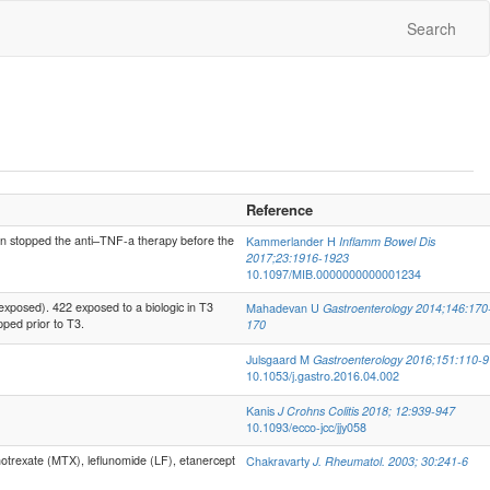
Search
Reference
stopped the anti–TNF-a therapy before the
Kammerlander H
Inflamm Bowel Dis
2017;23:1916-1923
10.1097/MIB.0000000000001234
xposed). 422 exposed to a biologic in T3
Mahadevan U
Gastroenterology 2014;146:170
ped prior to T3.
170
Julsgaard M
Gastroenterology 2016;151:110-9
10.1053/j.gastro.2016.04.002
Kanis
J Crohns Colitis 2018; 12:939-947
10.1093/ecco-jcc/jjy058
trexate (MTX), leflunomide (LF), etanercept
Chakravarty
J. Rheumatol. 2003; 30:241-6