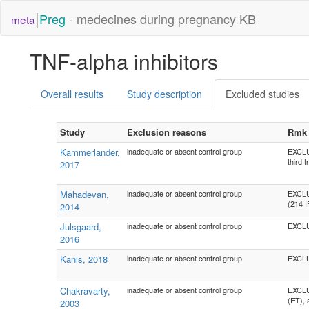
|
Preg
- medecines during pregnancy KB
meta
TNF-alpha inhibitors
Overall results
Study description
Excluded studies
Study
Exclusion reasons
Rmk
Kammerlander,
inadequate or absent control group
EXCLU
third 
2017
Mahadevan,
inadequate or absent control group
EXCLUD
(214 I
2014
Julsgaard,
inadequate or absent control group
EXCLU
2016
Kanis, 2018
inadequate or absent control group
EXCLU
Chakravarty,
inadequate or absent control group
EXCLUD
(ET), 
2003