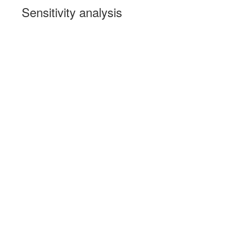
Sensitivity analysis