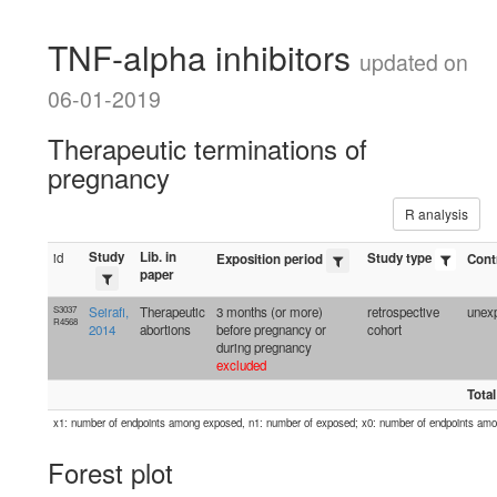
TNF-alpha inhibitors
updated on
06-01-2019
Therapeutic terminations of
pregnancy
R analysis
Study
Lib. in
id
Study type
Exposition period
Cont
paper
S3037
Seirafi,
Therapeutic
3 months (or more)
retrospective
unexp
R4568
2014
abortions
before pregnancy or
cohort
during pregnancy
excluded
Total
x1: number of endpoints among exposed, n1: number of exposed; x0: number of endpoints am
Forest plot