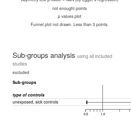
not enought points
p values plot
Funnel plot not drawn. Less than 3 points.
Sub-groups analysis
using all included
studies
excluded
Sub-groups
type of controls
unexposed, sick controls
0.5
1.0