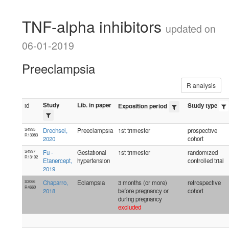
TNF-alpha inhibitors
updated on
06-01-2019
Preeclampsia
R analysis
Study
Lib. in paper
id
Study type
Exposition period
S4995
Drechsel,
Preeclampsia
1st trimester
prospective
R13083
2020
cohort
S4997
Fu -
Gestational
1st trimester
randomized
R13102
Etanercept,
hypertension
controlled trial
2019
S3066
Chaparro,
Eclampsia
3 months (or more)
retrospective
R4660
2018
before pregnancy or
cohort
during pregnancy
excluded