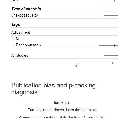
Type of controls
unexposed, sick
Tags
Adjustment
- No
- Randomisation
All studies
0.0
Publication bias and p-hacking
diagnosis
funnel plot
Funnel plot not drawn. Less than 3 points.
Asymetry test p-value = NaN (by Egger's regression)