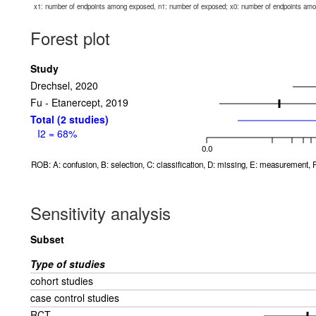
x1: number of endpoints among exposed, n1: number of exposed; x0: number of endpoints am
Forest plot
Study
Drechsel, 2020
Fu - Etanercept, 2019
Total (2 studies)
I2 = 68%
0.0
ROB: A: confusion, B: selection, C: classification, D: missing, E: measurement, F
Sensitivity analysis
Subset
Type of studies
cohort studies
case control studies
RCT