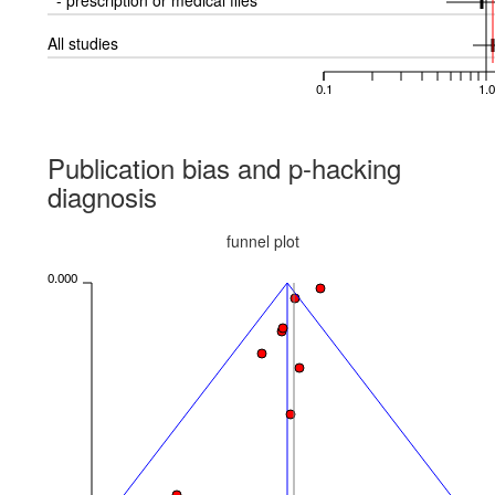
- prescription or medical files
All studies
0.1
1.0
Publication bias and p-hacking
diagnosis
funnel plot
0.000