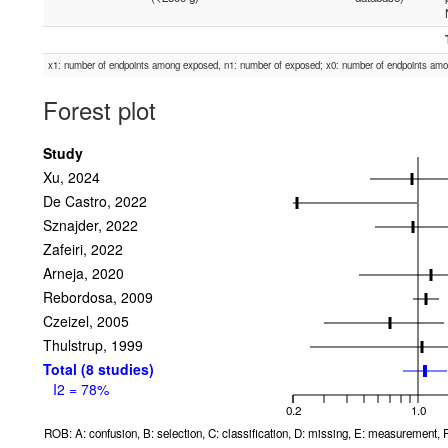
x1: number of endpoints among exposed, n1: number of exposed; x0: number of endpoints am
Forest plot
Study
Xu, 2024
De Castro, 2022
Sznajder, 2022
Zafeiri, 2022
Arneja, 2020
Rebordosa, 2009
Czeizel, 2005
Thulstrup, 1999
Total (8 studies)
I2 = 78%
0.2
1.0
ROB: A: confusion, B: selection, C: classification, D: missing, E: measurement, F