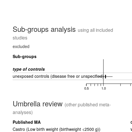
Sub-groups analysis
using all included
studies
excluded
Sub-groups
type of controls
unexposed controls (disease free or unspecified)
0.5
1.0
Umbrella review
(other published meta-
analyses)
Published MA
Castro (Low birth weight (birthweight <2500 g))