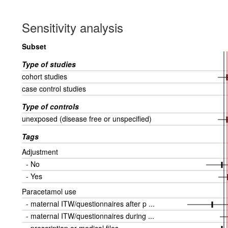
Sensitivity analysis
Subset
Type of studies
cohort studies
case control studies
Type of controls
unexposed (disease free or unspecified)
Tags
Adjustment
- No
- Yes
Paracetamol use
- maternal ITW/questionnaires after p ...
- maternal ITW/questionnaires during ...