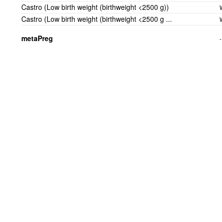
Castro (Low birth weight (birthweight <2500 g))
Castro (Low birth weight (birthweight <2500 g ...
metaPreg
-