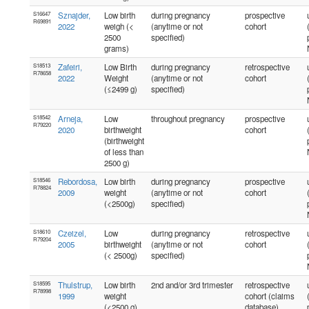
S16647
Sznajder,
Low birth
during pregnancy
prospective
R69891
2022
weigh (<
(anytime or not
cohort
2500
specified)
grams)
S18513
Zafeiri,
Low Birth
during pregnancy
retrospective
R78658
2022
Weight
(anytime or not
cohort
(≤2499 g)
specified)
S18542
Arneja,
Low
throughout pregnancy
prospective
R79220
2020
birthweight
cohort
(birthweight
of less than
2500 g)
S18546
Rebordosa,
Low birth
during pregnancy
prospective
R78824
2009
weight
(anytime or not
cohort
(<2500g)
specified)
S18610
Czeizel,
Low
during pregnancy
retrospective
R79204
2005
birthweight
(anytime or not
cohort
(< 2500g)
specified)
S18595
Thulstrup,
Low birth
2nd and/or 3rd trimester
retrospective
R78998
1999
weight
cohort (claims
(<2500 g)
database)