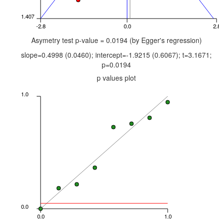
1.407
-2.8
0.0
2.
Asymetry test p-value = 0.0194 (by Egger's regression)
slope=0.4998 (0.0460); intercept=-1.9215 (0.6067); t=3.1671;
p=0.0194
p values plot
1.0
0.0
0.0
1.0