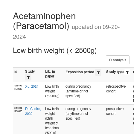
Acetaminophen
(Paracetamol)
updated on 09-20-
2024
Low birth weight (< 2500g)
R analysis
Study
Lib. in
id
Study type
Exposition period
paper
S18496
Xu, 2024
Low birth
during pregnancy
retrospective
R78613
weight
(anytime or not
cohort
(<2500 g)
specified)
S18594
De Castro,
Low birth
during pregnancy
prospective
R78995
2022
weight
(anytime or not
cohort
(birth
specified)
weight of
less than
2500 g)