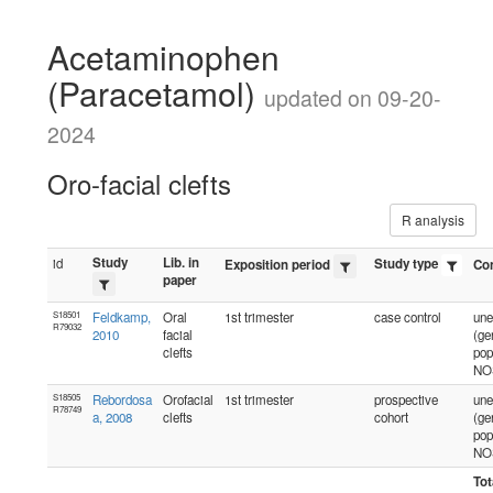
Acetaminophen
(Paracetamol)
updated on 09-20-
2024
Oro-facial clefts
R analysis
Study
Lib. in
id
Study type
Exposition period
Con
paper
S18501
Feldkamp,
Oral
1st trimester
case control
une
R79032
2010
facial
(ge
clefts
pop
NO
S18505
Rebordosa
Orofacial
1st trimester
prospective
une
R78749
a, 2008
clefts
cohort
(ge
pop
NO
Tot