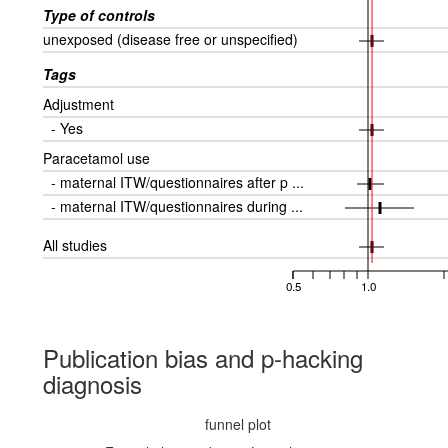
Type of controls
unexposed (disease free or unspecified)
Tags
Adjustment
- Yes
Paracetamol use
- maternal ITW/questionnaires after p ...
- maternal ITW/questionnaires during ...
All studies
0.5
1.0
Publication bias and p-hacking
diagnosis
funnel plot