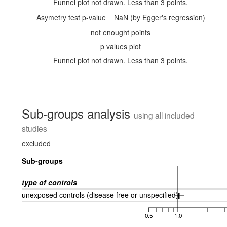
Funnel plot not drawn. Less than 3 points.
Asymetry test p-value = NaN (by Egger's regression)
not enought points
p values plot
Funnel plot not drawn. Less than 3 points.
Sub-groups analysis
using all included
studies
excluded
Sub-groups
type of controls
unexposed controls (disease free or unspecified)
0.5
1.0