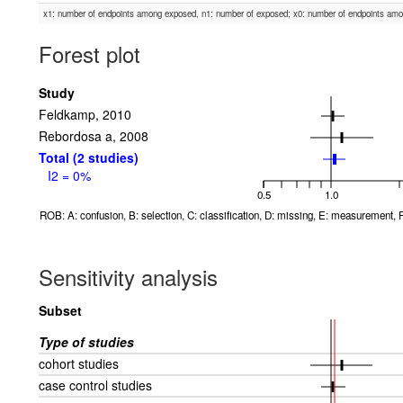
x1: number of endpoints among exposed, n1: number of exposed; x0: number of endpoints am
Forest plot
Study
Feldkamp, 2010
Rebordosa a, 2008
Total (2 studies)
I2 = 0%
0.5
1.0
ROB: A: confusion, B: selection, C: classification, D: missing, E: measurement, F
Sensitivity analysis
Subset
Type of studies
cohort studies
case control studies