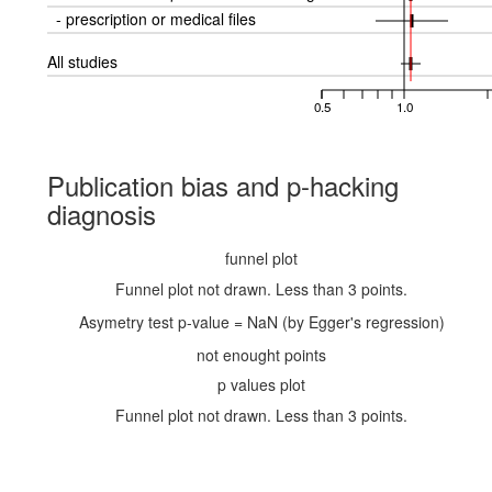
- prescription or medical files
All studies
0.5
1.0
Publication bias and p-hacking
diagnosis
funnel plot
Funnel plot not drawn. Less than 3 points.
Asymetry test p-value = NaN (by Egger's regression)
not enought points
p values plot
Funnel plot not drawn. Less than 3 points.