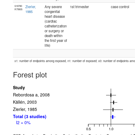
S18780
Zierler,
Any severe
1st trimester
case control
R79905
1985
congenital
heart disease
(cardiac
catheterization
or surgery or
death within
the first year of
life)
x1: number of endpoints among exposed, n1: number of exposed; x0: number of endpoints am
Forest plot
Study
Rebordosa a, 2008
Källén, 2003
Zierler, 1985
Total (3 studies)
I2 = 0%
0.5
1.0