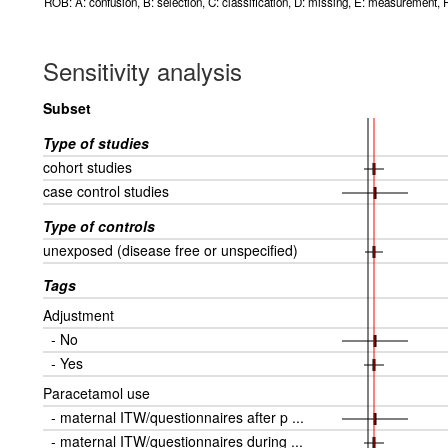
ROB: A: confusion, B: selection, C: classification, D: missing, E: measurement, F
Sensitivity analysis
Subset
Type of studies
cohort studies
case control studies
Type of controls
unexposed (disease free or unspecified)
Tags
Adjustment
- No
- Yes
Paracetamol use
- maternal ITW/questionnaires after p ...
- maternal ITW/questionnaires during ...