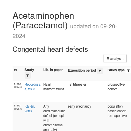
Acetaminophen
(Paracetamol)
updated on 09-20-
2024
Congenital heart defects
R analysis
Study
Lib. in paper
id
Study type
Exposition period
S18505
Rebordosa
Heart
1st trimester
prospective
R78744
a, 2008
malformations
cohort
S18771
Källén,
Any
early pregnancy
population
R79875
2003
cardiovascular
based cohort
defect (except
retrospective
with
chromosome
anomaly)