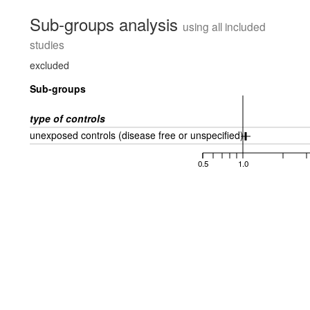
Sub-groups analysis
using all included
studies
excluded
Sub-groups
type of controls
unexposed controls (disease free or unspecified)
0.5
1.0