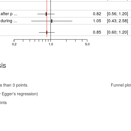
fter p ...
0.82
[0.56; 1.20]
- maternal ITW/questionnaires during ...
1.05
[0.43; 2.58]
0.85
[0.60; 1.20]
0.2
1.0
5.0
is
s than 3 points.
Funnel plo
 Egger's regression)
ints