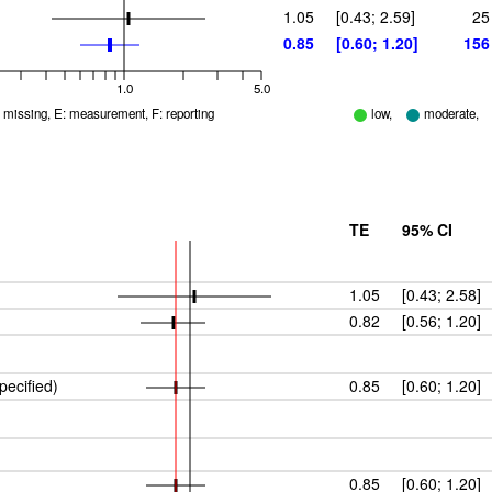
1.05
[0.43; 2.59]
25
0.85
[0.60; 1.20]
156
1.0
5.0
D: missing, E: measurement, F: reporting
low,
moderate,
TE
95% CI
1.05
[0.43; 2.58]
0.82
[0.56; 1.20]
pecified)
0.85
[0.60; 1.20]
0.85
[0.60; 1.20]