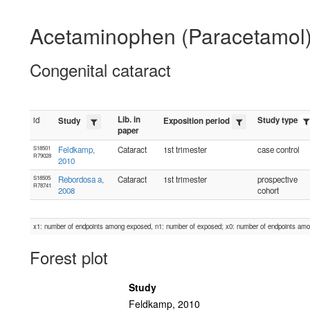
Acetaminophen (Paracetamol
Congenital cataract
Lib. in
id
Study type
Study
Exposition period
paper
S18501
Feldkamp,
Cataract
1st trimester
case control
R79028
2010
S18505
Rebordosa a,
Cataract
1st trimester
prospective
R78741
2008
cohort
x1: number of endpoints among exposed, n1: number of exposed; x0: number of endpoints am
Forest plot
Study
Feldkamp, 2010