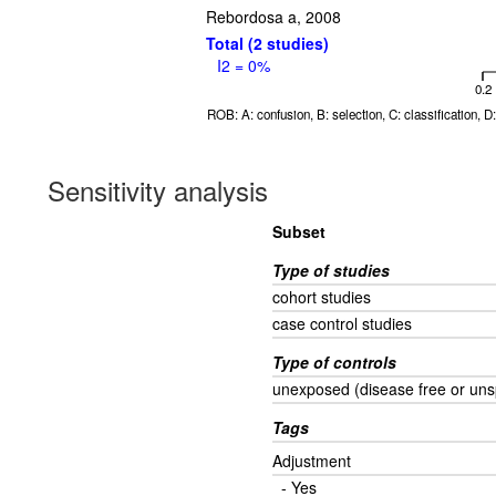
Rebordosa a, 2008
Total (2 studies)
I2 = 0%
0.2
ROB: A: confusion, B: selection, C: classification, 
Sensitivity analysis
Subset
Type of studies
cohort studies
case control studies
Type of controls
unexposed (disease free or uns
Tags
Adjustment
- Yes