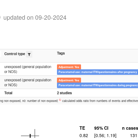
)
updated on 09-20-2024
Tags
Control type
unexposed (general population
Adjustment: Yes
or NOS)
Paracetamol use: maternal ITW/questionnaires after pregnancy
unexposed (general population
Adjustment: Yes
or NOS)
Paracetamol use: maternal ITW/questionnaires during pregnanc
Total
2 studies
C:
ong non exposed, n0: number of non exposed;
calculated odds ratio from numbers of events and effective
TE
95% CI
n case
0.82
[0.56; 1.19]
131