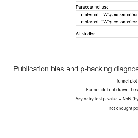
Paracetamol use
- maternal ITW/questionnaires a
All studies
Publication bias and p-hacking diagnos
funnel plot
Funnel plot not drawn. Les
Asymetry test p-value = NaN (by
not enought po