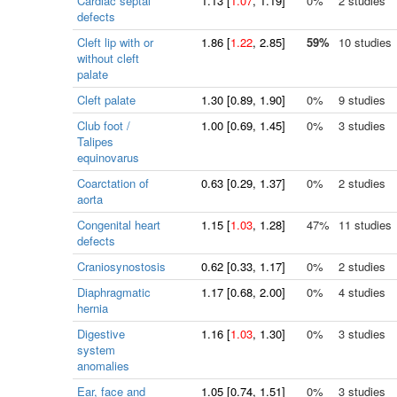
Cardiac septal
1.13
[
1.07
, 1.19]
0%
2 studies
defects
Cleft lip with or
1.86
[
1.22
, 2.85]
59%
10 studies
without cleft
palate
Cleft palate
1.30
[
0.89
, 1.90]
0%
9 studies
Club foot /
1.00
[
0.69
, 1.45]
0%
3 studies
Talipes
equinovarus
Coarctation of
0.63
[
0.29
, 1.37]
0%
2 studies
aorta
Congenital heart
1.15
[
1.03
, 1.28]
47%
11 studies
defects
Craniosynostosis
0.62
[
0.33
, 1.17]
0%
2 studies
Diaphragmatic
1.17
[
0.68
, 2.00]
0%
4 studies
hernia
Digestive
1.16
[
1.03
, 1.30]
0%
3 studies
system
anomalies
Ear, face and
1.05
[
0.74
, 1.51]
0%
3 studies