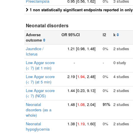
Preeclampsia
0.95
[
0.56
, 1.62]
0%
3 studies
1 non statistically significant endpoints reported in onl
Neonatal disorders
Adverse
OR 95%CI
I2
k
outcome
Jaundice /
1.21
[
0.98
, 1.48]
0%
2 studies
Icterus
Low Apgar score
-
-
0 study
(< 7) (at 1 min)
Low Apgar score
2.19
[
1.94
, 2.48]
0%
4 studies
(< 7) (at 5 min)
Low Apgar score
1.44
[
0.23
, 9.13]
0%
2 studies
(< 7) (NOS)
Neonatal
1.48
[
1.08
, 2.04]
91%
2 studies
disorders (as a
whole)
Neonatal
1.38
[
1.19
, 1.60]
0%
2 studies
hypoglycemia