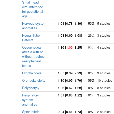
Small head
circumference
for gestational
age
Nervous system
1.04
[
0.78
, 1.39]
63%
5 studies
anomalies
Neural Tube
1.08
[
0.69
, 1.68]
26%
3 studies
Defects
Oesophageal
1.86
[
1.06
, 3.25]
0%
4 studies
atresia with or
without tracheo-
oesophageal
fistula
Omphalocele
1.07
[
0.39
, 2.93]
0%
3 studies
Oro-facial clefts
1.30
[
0.95
, 1.79]
56%
10 studies
Polydactyly
1.06
[
0.67
, 1.68]
0%
3 studies
Respiratory
1.01
[
0.83
, 1.22]
0%
3 studies
system
anomalies
Spina bifida
0.84
[
0.41
, 1.73]
0%
2 studies