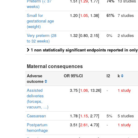
Preterm (< 37
1.51
[
1.29
, 1.77]
74%
13 studies
weeks)
Small for
1.20
[
1.05
, 1.38]
61%
7 studies
gestational age
(weight)
Very preterm (28
1.32
[
0.80
, 2.15]
0%
2 studies
to 32 weeks)
1 non statistically significant endpoints reported in onl
Maternal consequences
Adverse
OR 95%CI
I2
k
outcome
Assisted
3.75
[
1.06
, 13.26]
-
1 study
deliveries
(forceps,
vacuum, ...)
Caesarean
1.78
[
1.15
, 2.77]
5%
5 studies
Postpartum
3.51
[
2.61
, 4.73]
-
1 study
hemorrhage