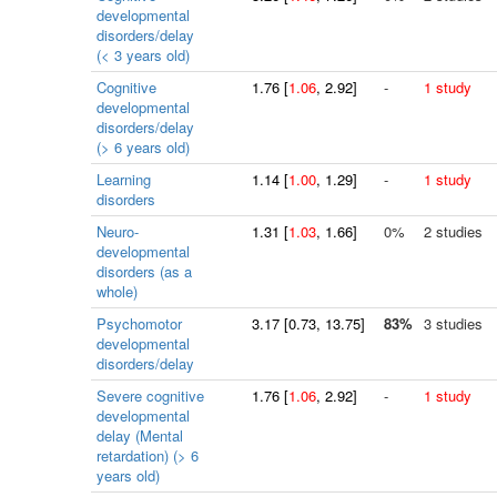
developmental
disorders/delay
(< 3 years old)
Cognitive
1.76
[
1.06
, 2.92]
-
1 study
developmental
disorders/delay
(> 6 years old)
Learning
1.14
[
1.00
, 1.29]
-
1 study
disorders
Neuro-
1.31
[
1.03
, 1.66]
0%
2 studies
developmental
disorders (as a
whole)
Psychomotor
3.17
[
0.73
, 13.75]
83%
3 studies
developmental
disorders/delay
Severe cognitive
1.76
[
1.06
, 2.92]
-
1 study
developmental
delay (Mental
retardation) (> 6
years old)