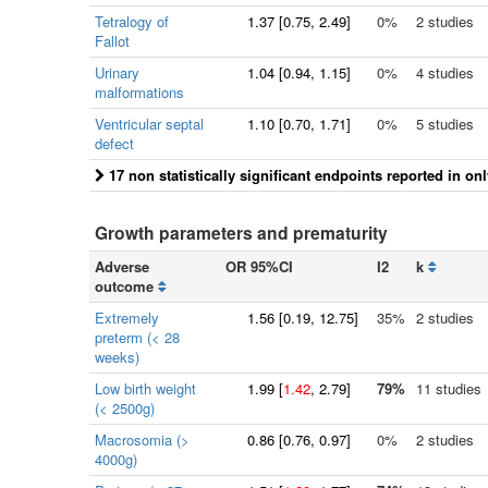
Tetralogy of
1.37
[
0.75
, 2.49]
0%
2 studies
Fallot
Urinary
1.04
[
0.94
, 1.15]
0%
4 studies
malformations
Ventricular septal
1.10
[
0.70
, 1.71]
0%
5 studies
defect
17 non statistically significant endpoints reported in on
Growth parameters and prematurity
Adverse
OR 95%CI
I2
k
outcome
Extremely
1.56
[
0.19
, 12.75]
35%
2 studies
preterm (< 28
weeks)
Low birth weight
1.99
[
1.42
, 2.79]
79%
11 studies
(< 2500g)
Macrosomia (>
0.86
[
0.76
, 0.97]
0%
2 studies
4000g)