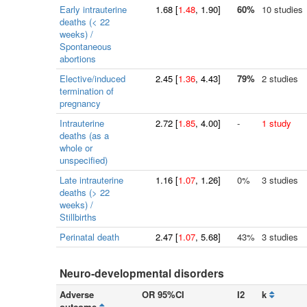
Early intrauterine
1.68
[
1.48
, 1.90]
60%
10 studies
deaths (< 22
weeks) /
Spontaneous
abortions
Elective/induced
2.45
[
1.36
, 4.43]
79%
2 studies
termination of
pregnancy
Intrauterine
2.72
[
1.85
, 4.00]
-
1 study
deaths (as a
whole or
unspecified)
Late intrauterine
1.16
[
1.07
, 1.26]
0%
3 studies
deaths (> 22
weeks) /
Stillbirths
Perinatal death
2.47
[
1.07
, 5.68]
43%
3 studies
Neuro-developmental disorders
Adverse
OR 95%CI
I2
k
outcome