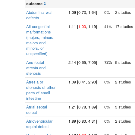
outcome
Abdominal wall
1.09
[
0.73
, 1.64]
0%
2 studies
defects
All congenital
1.11
[
1.03
, 1.19]
41%
17 studies
malformations
(majors, minors,
majors and
minors, or
unspecified)
Ano-rectal
2.14
[
0.65
, 7.05]
72%
5 studies
atresia and
stenosis
Atresia or
1.09
[
0.41
, 2.90]
0%
2 studies
stenosis of other
parts of small
intestine
Atrial septal
1.21
[
0.78
, 1.89]
0%
3 studies
defect
Atrioventricular
1.89
[
0.83
, 4.31]
0%
2 studies
septal defect