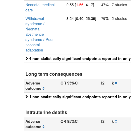
Neonatal medical
2.55
[
1.56
, 4.17]
47%
7 studies
care
Withdrawal
3.24
[
0.40
, 26.39]
76%
2 studies
syndrome /
Neonatal
abstinence
syndrome / Poor
neonatal
adaptation
4 non statistically significant endpoints reported in onl
Long term consequences
Adverse
OR 95%CI
I2
k
outcome
1 non statistically significant endpoints reported in onl
Intrauterine deaths
Adverse
OR 95%CI
I2
k
outcome