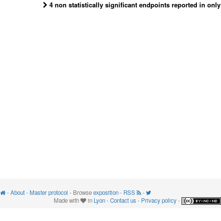
4 non statistically significant endpoints reported in onl
-
About
-
Master protocol
- Browse
exposition
-
RSS
-
Made with
in
Lyon
-
Contact us
-
Privacy policy
-