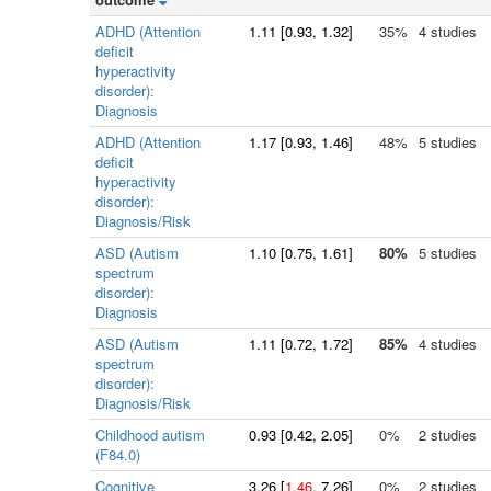
ADHD (Attention
1.11
[
0.93
, 1.32]
35%
4 studies
deficit
hyperactivity
disorder):
Diagnosis
ADHD (Attention
1.17
[
0.93
, 1.46]
48%
5 studies
deficit
hyperactivity
disorder):
Diagnosis/Risk
ASD (Autism
1.10
[
0.75
, 1.61]
80%
5 studies
spectrum
disorder):
Diagnosis
ASD (Autism
1.11
[
0.72
, 1.72]
85%
4 studies
spectrum
disorder):
Diagnosis/Risk
Childhood autism
0.93
[
0.42
, 2.05]
0%
2 studies
(F84.0)
Cognitive
3.26
[
1.46
, 7.26]
0%
2 studies