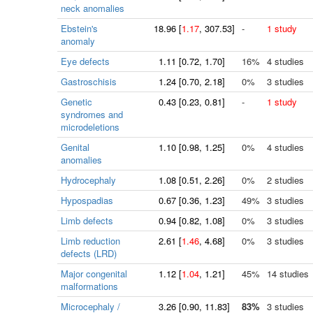
neck anomalies
Ebstein's
18.96
[
1.17
, 307.53]
-
1 study
anomaly
Eye defects
1.11
[
0.72
, 1.70]
16%
4 studies
Gastroschisis
1.24
[
0.70
, 2.18]
0%
3 studies
Genetic
0.43
[
0.23
, 0.81]
-
1 study
syndromes and
microdeletions
Genital
1.10
[
0.98
, 1.25]
0%
4 studies
anomalies
Hydrocephaly
1.08
[
0.51
, 2.26]
0%
2 studies
Hypospadias
0.67
[
0.36
, 1.23]
49%
3 studies
Limb defects
0.94
[
0.82
, 1.08]
0%
3 studies
Limb reduction
2.61
[
1.46
, 4.68]
0%
3 studies
defects (LRD)
Major congenital
1.12
[
1.04
, 1.21]
45%
14 studies
malformations
Microcephaly /
3.26
[
0.90
, 11.83]
83%
3 studies