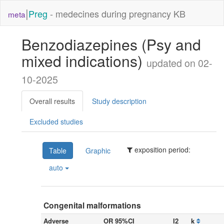
|
Preg
- medecines during pregnancy KB
meta
Benzodiazepines (Psy and
mixed indications)
updated on 02-
10-2025
Overall results
Study description
Excluded studies
exposition period:
Table
Graphic
auto
Congenital malformations
Adverse
OR 95%CI
I2
k